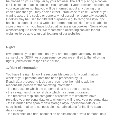
be placed on your computer by your browser. The act of placing a cookie
file is called to “place a cookie”. You may adjust your browser according to
your own wishes so that you will be informed about any placing of a
cookie and then you may decide either – from case to case – whether you
want to accept the cookie or generally not accept it or generally accept it.
Cookies may be used for different purposes, e.g. to recognise if your pc
has had a connection to a web offer (permanent cookies) or to be able to
store offers which you have looked at last (session cookies). Some of our
websites require cookies. We recommend accepting cookies for our
websites to be able to use all features of our websites.
Rights
If we process your personal data you are the „aggrieved party“ in the
sense of the GDPR. As a consequence you are entitled to the following
rights (towards the responsible person):
1. Right of Information
You have the right to ask the responsible person for a confirmation
whether your personal data has been processed by us.
If such data processing took place, you have the right to ask the
responsible person for the following information:
- the purpose for which the personal data has been processed
- the categories of personal data which has been processed
- the receivers resp. the categories of receivers to whom we have
revealed your personal data or to whom we will reveal your personal data
- the intended time span of data storage of your personal data or – if
specific information is not possible – certain criteria for the time span of
data storage
- the existence of a right of objection or elimination of your personal data