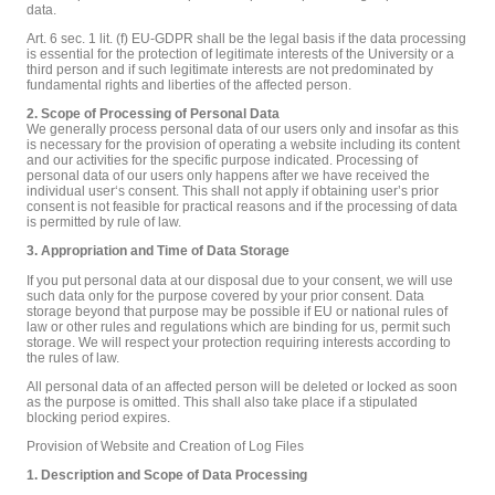
data.
Art. 6 sec. 1 lit. (f) EU-GDPR shall be the legal basis if the data processing
is essential for the protection of legitimate interests of the University or a
third person and if such legitimate interests are not predominated by
fundamental rights and liberties of the affected person.
2. Scope of Processing of Personal Data
We generally process personal data of our users only and insofar as this
is necessary for the provision of operating a website including its content
and our activities for the specific purpose indicated. Processing of
personal data of our users only happens after we have received the
individual user‘s consent. This shall not apply if obtaining user’s prior
consent is not feasible for practical reasons and if the processing of data
is permitted by rule of law.
3. Appropriation and Time of Data Storage
If you put personal data at our disposal due to your consent, we will use
such data only for the purpose covered by your prior consent. Data
storage beyond that purpose may be possible if EU or national rules of
law or other rules and regulations which are binding for us, permit such
storage. We will respect your protection requiring interests according to
the rules of law.
All personal data of an affected person will be deleted or locked as soon
as the purpose is omitted. This shall also take place if a stipulated
blocking period expires.
Provision of Website and Creation of Log Files
1. Description and Scope of Data Processing