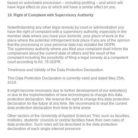
based on automated procession – including profiling – and which will
have legal effect on you or which will have a similar effect on you.
10. Right of Complaint with Supervisory Authority
Notwithstanding any other legal remedy by court or administration you
have the right of complaint with a supervisory authority, especially in the
member state where you have your domicile, your place of work or the
place where the potential infringement took place if you are of the opinion
that the processing or your personal data has violated the GDPR.
The supervisory authority where you filed your complaint shall inform the
complainant about the current state of affairs and the result of the
complaint including the possibility of filing a legal remedy at a competent
court according to Art. 78 GDPR.
Timeliness and Validity of the Data Protection Declaration
This Data Protection Declaration is currently valid and dated May 25th,
2018.
It might become necessary due to further development of our website(s)
or due to the implementation of new technologies to change this data
protection declaration. We reserve the right to change this data protection
declaration for the future at any time. We recommand to read the current
data protection declaration from time to time anew.
Other sectors of the University of Applied Sciences Trier, such as faculties,
institutes, students’ councils or central facilities have their own rules of
data protection. Such rules will be described in the data protection
declaration of each single internet presence