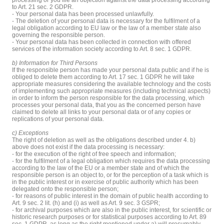
to Art. 21 sec. 2 GDPR.
- Your personal data has been processed unlawfully.
- The deletion of your personal data is necessary for the fulfilment of a
legal obligation according to EU law or the law of a member state also
governing the responsible person.
- Your personal data has been collected in connection with offered
services of the information society according to Art. 8 sec. 1 GDPR.
b) Information for Third Persons
If the responsible person has made your personal data public and if he is
obliged to delete them according to Art. 17 sec. 1 GDPR he will take
appropriate measures considering the available technology and the costs
of implementing such appropriate measures (including technical aspects)
in order to inform the person responsible for the data processing, which
processes your personal data, that you as the concerned person have
claimed to delete all links to your personal data or of any copies or
replications of your personal data.
c) Exceptions
The right of deletion as well as the obligations described under 4. b)
above does not exist if the data processing is necessary:
- for the execution of the right of free speech and information;
- for the fulfilment of a legal obligation which requires the data processing
according to the law of the EU or a member state and of which the
responsible person is an object to, or for the perception of a task which is
in the public interest or in exercise of public authority which has been
delegated onto the responsible person;
- for reasons of public interest in the domain of public health according to
Art. 9 sec. 2 lit. (h) and (i) as well as Art. 9 sec. 3 GSPR;
- for archival purposes which are also in the public interest, for scientific or
historic research purposes or for statistical purposes according to Art. 89
sec. 1 GDPR, as long as the right mentioned under a) will presumably