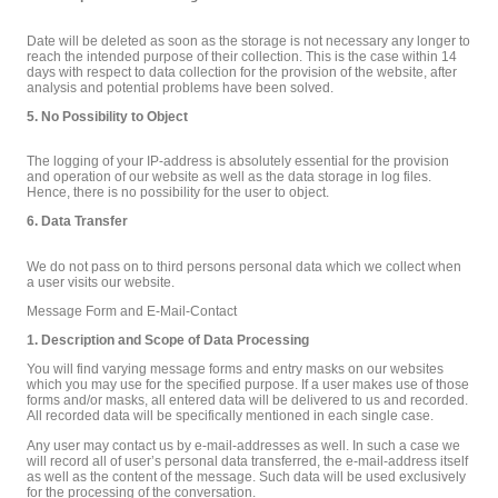
Date will be deleted as soon as the storage is not necessary any longer to
reach the intended purpose of their collection. This is the case within 14
days with respect to data collection for the provision of the website, after
analysis and potential problems have been solved.
5. No Possibility to Object
The logging of your IP-address is absolutely essential for the provision
and operation of our website as well as the data storage in log files.
Hence, there is no possibility for the user to object.
6. Data Transfer
We do not pass on to third persons personal data which we collect when
a user visits our website.
Message Form and E-Mail-Contact
1. Description and Scope of Data Processing
You will find varying message forms and entry masks on our websites
which you may use for the specified purpose. If a user makes use of those
forms and/or masks, all entered data will be delivered to us and recorded.
All recorded data will be specifically mentioned in each single case.
Any user may contact us by e-mail-addresses as well. In such a case we
will record all of user’s personal data transferred, the e-mail-address itself
as well as the content of the message. Such data will be used exclusively
for the processing of the conversation.