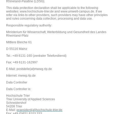
Rhineland-Palatine (LDSG).
This data protection declaration shall be applicable to the following
websites: www.hochschule-trier.de and www.umwelt-campus.de. If we
refer via links to other providers, such providers may have other principles
and rules concerning data collection, processing and data use.
Responsible regulatory authority:
Ministerium für Wissenschaft, Weiterbildung und Gesundheit des Landes
Rheinland-Pfalz
Mittlere Bleiche 61
D-55116 Mainz
Tel.: +49 6131-160 (zentraler Telefondienst)
Fax: +49 6131-162997
E-Mail: poststelle(at)mwwg.rlp.de
Internet: mwwg.rlp.de
Data Controller
Data Controller is:
Hochschule Trier
Trier University of Applied Sciences
Schneidershof
54208 Trier
E-Mail:
praesident(at)hochschule-trier.de
Fax: +49 (0)651 8103 333