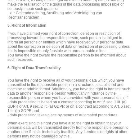
make the realisation of the goals of the data processing impossible or
seriously impair such goals, or
- zur Geltendmachung, Ausübung oder Verteidigung von
Rechtsansprüchen.
5. Right of Information
If you have claimed your right of correction, deletion or restriction of
processing toward the responsible person, such person is obliged to
inform all persons or entities which have received your personal data
about the correction or deletion of data or restriction of processing unless
this is impossible or only feasible with unreasonable effort.
You have the right toward the responsible person to be informed about
such receivers.
6. Right of Data Transferability
You have the right to receive all of your personal data which you have
transmitted to the responsible person in a structured, established and
machine-readable format. Additionally, you have the right to transmit such
data to another responsible person without any hindrance by the
responsible person whom you have provided with your personal data, if
- data processing is based on a consent according to Art. 6 sec. 1 lit. (a)
GDPR or Art. 9 sec. 2 lit. (a) GDPR or on a contract according to Art. 6 sec.
1 lit. (b) GDPR and
- data processing takes place by means of automated procedures.
When exercising this right you have also the right to obtain that your
personal data will be transmitted directly from one responsible person to
another one if this is technically feasible. Any freedoms or rights of other
persons may not be damaged by this.