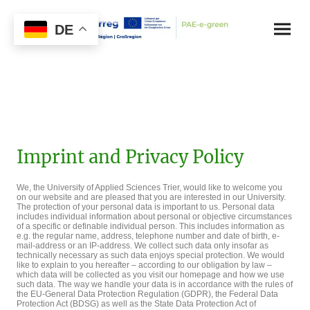
DE
Imprint and Privacy Policy
We, the University of Applied Sciences Trier, would like to welcome you
on our website and are pleased that you are interested in our University.
The protection of your personal data is important to us. Personal data
includes individual information about personal or objective circumstances
of a specific or definable individual person. This includes information as
e.g. the regular name, address, telephone number and date of birth, e-
mail-address or an IP-address. We collect such data only insofar as
technically necessary as such data enjoys special protection. We would
like to explain to you hereafter – according to our obligation by law –
which data will be collected as you visit our homepage and how we use
such data. The way we handle your data is in accordance with the rules of
the EU-General Data Protection Regulation (GDPR), the Federal Data
Protection Act (BDSG) as well as the State Data Protection Act of