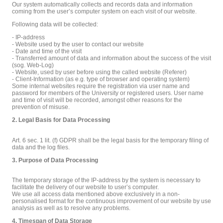
Our system automatically collects and records data and information
coming from the user’s computer system on each visit of our website.
Following data will be collected:
- IP-address
- Website used by the user to contact our website
- Date and time of the visit
- Transferred amount of data and information about the success of the visit
(sog. Web-Log)
- Website, used by user before using the called website (Referer)
- Client-Information (as e.g. type of browser and operating system)
Some internal websites require the registration via user name and
password for members of the University or registered users. User name
and time of visit will be recorded, amongst other reasons for the
prevention of misuse.
2. Legal Basis for Data Processing
Art. 6 sec. 1 lit. (f) GDPR shall be the legal basis for the temporary filing of
data and the log files.
3. Purpose of Data Processing
The temporary storage of the IP-address by the system is necessary to
facilitate the delivery of our website to user’s computer.
We use all access data mentioned above exclusively in a non-
personalised format for the continuous improvement of our website by use
analysis as well as to resolve any problems.
4. Timespan of Data Storage