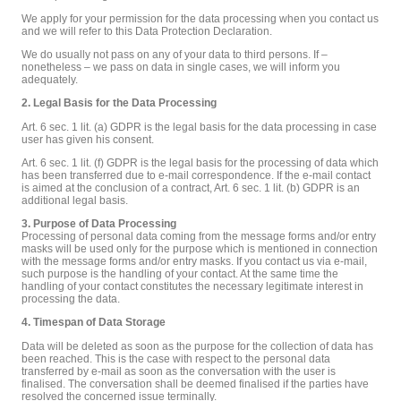
We apply for your permission for the data processing when you contact us
and we will refer to this Data Protection Declaration.
We do usually not pass on any of your data to third persons. If –
nonetheless – we pass on data in single cases, we will inform you
adequately.
2. Legal Basis for the Data Processing
Art. 6 sec. 1 lit. (a) GDPR is the legal basis for the data processing in case
user has given his consent.
Art. 6 sec. 1 lit. (f) GDPR is the legal basis for the processing of data which
has been transferred due to e-mail correspondence. If the e-mail contact
is aimed at the conclusion of a contract, Art. 6 sec. 1 lit. (b) GDPR is an
additional legal basis.
3. Purpose of Data Processing
Processing of personal data coming from the message forms and/or entry
masks will be used only for the purpose which is mentioned in connection
with the message forms and/or entry masks. If you contact us via e-mail,
such purpose is the handling of your contact. At the same time the
handling of your contact constitutes the necessary legitimate interest in
processing the data.
4. Timespan of Data Storage
Data will be deleted as soon as the purpose for the collection of data has
been reached. This is the case with respect to the personal data
transferred by e-mail as soon as the conversation with the user is
finalised. The conversation shall be deemed finalised if the parties have
resolved the concerned issue terminally.