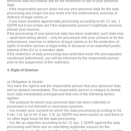
personal data but instead ask for the restriction of use of your personal
data;
- if the responsible person does not use your personal data for the data
processing any longer but you need it for the enforcement, exercise or
defence of legal claims or
- if you have revoked against data processing according to Art. 21 sec. 1
GDPR but it not certain yet if the responsible person’s legitimate reasons
prevail your reasons.
If the processing of your personal data has been restricted, such data may
– apart from being stored – only be processed with your consent or for the
enforcement, exercise or defence of legal claims or for the protection of
rights of another person or legal entity or because of an important public
interest of the EU or a member state.
If the restriction of data processing was restricted under the prerequisites
mentioned beforehand, you will be informed by the responsible person
prior to the suspension of the restriction.
4. Right of Deletion
a) Obligation to Delete:
You have the right to ask the responsible person that your personal data
will be deleted immediately. The responsible person is obliged to delete
such data immediately presupposed that one of the following factors
applies:
- The purpose for which your personal data has been collected or
processed is not relevant or necessary anymore.
- You revoke your consent on which the data processing according to Art.
6 sec 1 lit. (a) or Art. 9 sec. 2 lit. (a) GDPR has been based on and there is
no other legal basis for the data processing.
- You file an objection according to Art. 21 sec. 1 GDPR against the data
processing and there are no overriding legitimate reasons for the
processing or you file an objection against the data processing according