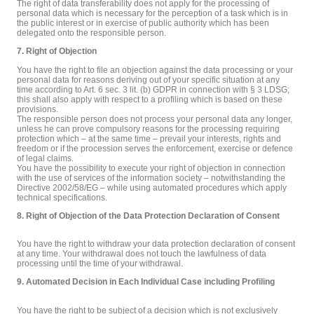
The right of data transferability does not apply for the processing of
personal data which is necessary for the perception of a task which is in
the public interest or in exercise of public authority which has been
delegated onto the responsible person.
7. Right of Objection
You have the right to file an objection against the data processing or your
personal data for reasons deriving out of your specific situation at any
time according to Art. 6 sec. 3 lit. (b) GDPR in connection with § 3 LDSG;
this shall also apply with respect to a profiling which is based on these
provisions.
The responsible person does not process your personal data any longer,
unless he can prove compulsory reasons for the processing requiring
protection which – at the same time – prevail your interests, rights and
freedom or if the procession serves the enforcement, exercise or defence
of legal claims.
You have the possibility to execute your right of objection in connection
with the use of services of the information society – notwithstanding the
Directive 2002/58/EG – while using automated procedures which apply
technical specifications.
8. Right of Objection of the Data Protection Declaration of Consent
You have the right to withdraw your data protection declaration of consent
at any time. Your withdrawal does not touch the lawfulness of data
processing until the time of your withdrawal.
9. Automated Decision in Each Individual Case including Profiling
You have the right to be subject of a decision which is not exclusively