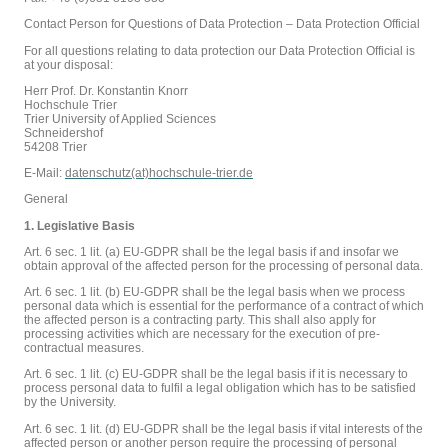
Contact Person for Questions of Data Protection – Data Protection Official
For all questions relating to data protection our Data Protection Official is
at your disposal:
Herr Prof. Dr. Konstantin Knorr
Hochschule Trier
Trier University of Applied Sciences
Schneidershof
54208 Trier
E-Mail:
datenschutz(at)hochschule-trier.de
General
1. Legislative Basis
Art. 6 sec. 1 lit. (a) EU-GDPR shall be the legal basis if and insofar we
obtain approval of the affected person for the processing of personal data.
Art. 6 sec. 1 lit. (b) EU-GDPR shall be the legal basis when we process
personal data which is essential for the performance of a contract of which
the affected person is a contracting party. This shall also apply for
processing activities which are necessary for the execution of pre-
contractual measures.
Art. 6 sec. 1 lit. (c) EU-GDPR shall be the legal basis if it is necessary to
process personal data to fulfil a legal obligation which has to be satisfied
by the University.
Art. 6 sec. 1 lit. (d) EU-GDPR shall be the legal basis if vital interests of the
affected person or another person require the processing of personal