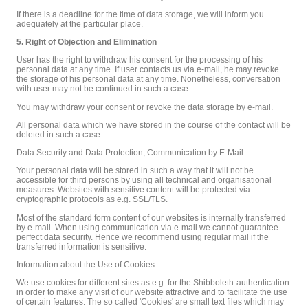
If there is a deadline for the time of data storage, we will inform you
adequately at the particular place.
5. Right of Objection and Elimination
User has the right to withdraw his consent for the processing of his
personal data at any time. If user contacts us via e-mail, he may revoke
the storage of his personal data at any time. Nonetheless, conversation
with user may not be continued in such a case.
You may withdraw your consent or revoke the data storage by e-mail.
All personal data which we have stored in the course of the contact will be
deleted in such a case.
Data Security and Data Protection, Communication by E-Mail
Your personal data will be stored in such a way that it will not be
accessible for third persons by using all technical and organisational
measures. Websites with sensitive content will be protected via
cryptographic protocols as e.g. SSL/TLS.
Most of the standard form content of our websites is internally transferred
by e-mail. When using communication via e-mail we cannot guarantee
perfect data security. Hence we recommend using regular mail if the
transferred information is sensitive.
Information about the Use of Cookies
We use cookies for different sites as e.g. for the Shibboleth-authentication
in order to make any visit of our website attractive and to facilitate the use
of certain features. The so called 'Cookies' are small text files which may