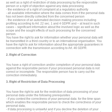
as well as a right of restriction of data processing by the responsible
person or a right of objection against any data processing
- the existence of a right of complaint at a regulatory authority
- all available information where the data comes from if the personal data
has not been directly collected from the concerned person
- the existence of an automated decision making process including
profiling according to Art. 22 sec. 1 and 4 GDPR and – at least in such
cases – significant information about the involved logic as well as the
scope and the sought effects of such processing for the concerned
person.
You have the right to ask for information whether your personal data will
be transmitted in a third country or to an international organisation. You
have the right to ask for information about the appropriate guarantees in
connection with the transmission according to Art. 46 GDPR.
2. Right of Correction
You have a right of correction and/or completion of your personal data
against the responsible person if your processed personal data is not
correct or incomplete. The responsible person has to carry out the
correction immediately.
3. Right of Restriction of Data Processing
You have the right to ask for the restriction of data processing of your
personal data under the following prerequisites:
- if you contest the correctness of your personal data: for the time span
which enables the responsible person to check the correctness of your
personal data;
- if data processing is unlawful and if you decline the deletion of your